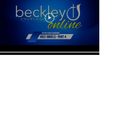
Load More