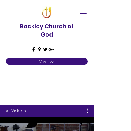
Beckley Church of
God
Give Now
Video Library
All Videos