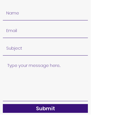
Submit