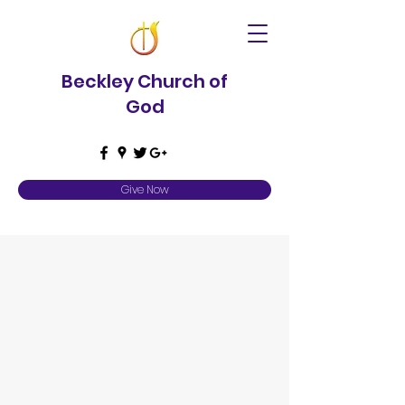
Beckley Church of
God
Give Now
Contact Us
Please specify in subject line Baby
Dedication, Baptism, Wedding, or General
Question. Please include any dates
requested in the message.